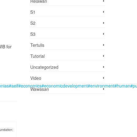
Relawan
S1
S2
S3
Tertulis
IB for
Tutorial
Uncategorized
Video
mnias
#aeif
#economics
#economicdevelopment
#environment
#human
#pu
Wawasan
undation: