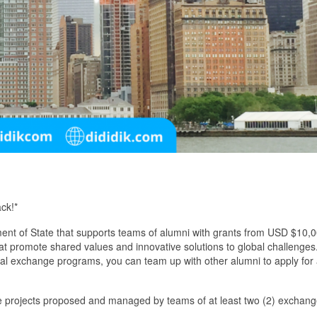
ck!*
ent of State that supports teams of alumni with grants from USD $10,
at promote shared values and innovative solutions to global challenges.
al exchange programs, you can team up with other alumni to apply for
ice projects proposed and managed by teams of at least two (2) exchan