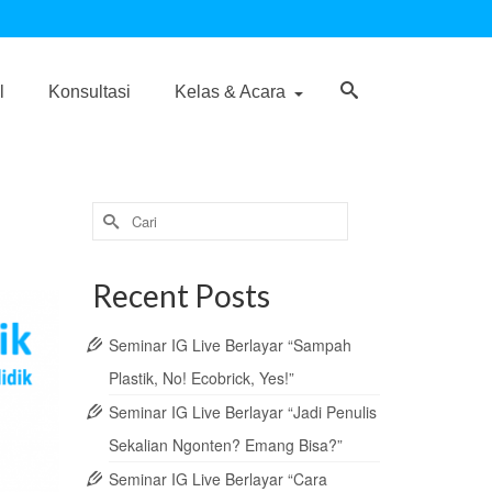
l
Konsultasi
Kelas & Acara
Search
for:
Recent Posts
Seminar IG Live Berlayar “Sampah
Plastik, No! Ecobrick, Yes!”
Seminar IG Live Berlayar “Jadi Penulis
Sekalian Ngonten? Emang Bisa?”
Seminar IG Live Berlayar “Cara