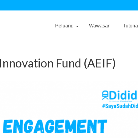
Peluang
Wawasan
Tutoria
nnovation Fund (AEIF)