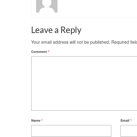
Leave a Reply
Your email address will not be published.
Required fie
Comment
*
Name
*
Email
*