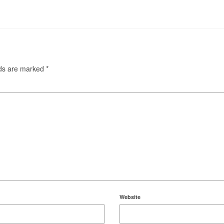
lds are marked
*
Website