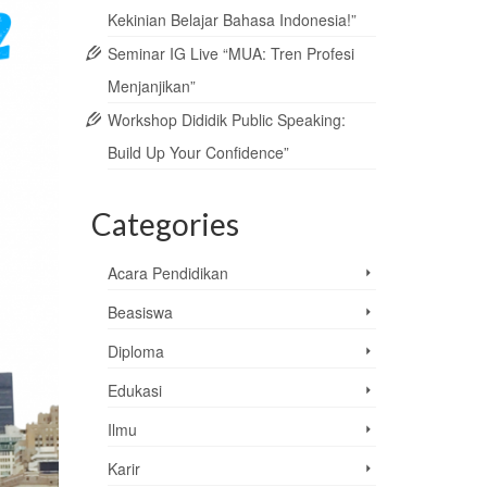
Kekinian Belajar Bahasa Indonesia!”
Seminar IG Live “MUA: Tren Profesi
Menjanjikan”
Workshop Dididik Public Speaking:
Build Up Your Confidence”
Categories
Acara Pendidikan
Beasiswa
Diploma
Edukasi
Ilmu
Karir