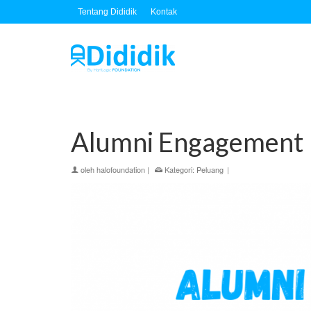
Tentang Dididik
Kontak
Alumni Engagement I
oleh
halofoundation
|
Kategori:
Peluang
|