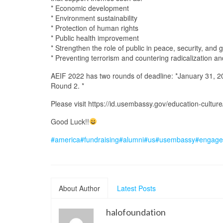
* Economic development
* Environment sustainability
* Protection of human rights
* Public health improvement
* Strengthen the role of public in peace, security, and
* Preventing terrorism and countering radicalization a
AEIF 2022 has two rounds of deadline: *January 31, 20
Round 2. *
Please visit https://id.usembassy.gov/education-cultur
Good Luck!!
#america
#fundraising
#alumni
#us
#usembassy
#engage
About Author
Latest Posts
halofoundation