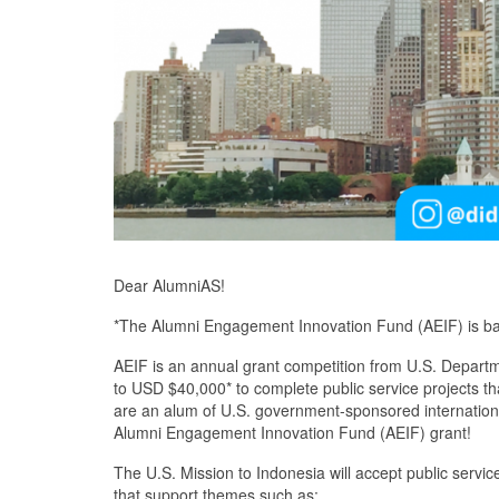
Dear AlumniAS!
*The Alumni Engagement Innovation Fund (AEIF) is ba
AEIF is an annual grant competition from U.S. Departm
to USD $40,000* to complete public service projects th
are an alum of U.S. government-sponsored internation
Alumni Engagement Innovation Fund (AEIF) grant!
The U.S. Mission to Indonesia will accept public serv
that support themes such as: