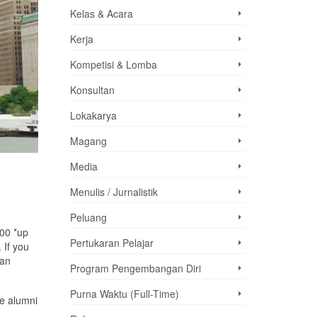
Kelas & Acara
Kerja
Kompetisi & Lomba
Konsultan
Lokakarya
Magang
Media
Menulis / Jurnalistik
Peluang
000 *up
Pertukaran Pelajar
 If you
 an
Program Pengembangan Diri
Purna Waktu (Full-Time)
ge alumni