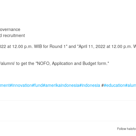
 governance
nd recruitment
22 at 12.00 p.m. WIB for Round 1* and *April 11, 2022 at 12.00 p.m. W
e/alumni/ to get the *NOFO, Application and Budget form.*
ment
#innovation
#fund
#amerikaindonesia
#indonesia
#
#education
#alu
Follow halofo